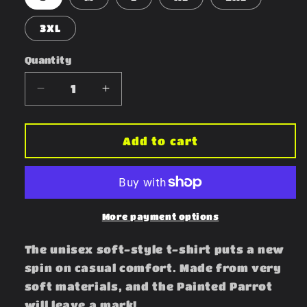
3XL
Quantity
Decrease
Increase
quantity
quantity
for
for
Painted
Painted
Add to cart
Parrot
Parrot
More payment options
The unisex soft-style t-shirt puts a new
spin on casual comfort. Made from very
soft materials, and the Painted Parrot
will leave a mark!