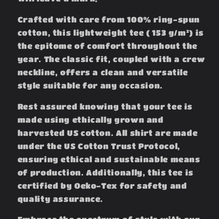
Crafted with care from 100% ring-spun
cotton, this lightweight tee ( 153 g/m²) is
the epitome of comfort throughout the
year. The classic fit, coupled with a crew
neckline, offers a clean and versatile
style suitable for any occasion.
Rest assured knowing that your tee is
made using ethically grown and
harvested US cotton. All shirt are made
under the US Cotton Trust Protocol,
ensuring ethical and sustainable means
of production. Additionally, this tee is
certified by Oeko-Tex for safety and
quality assurance.