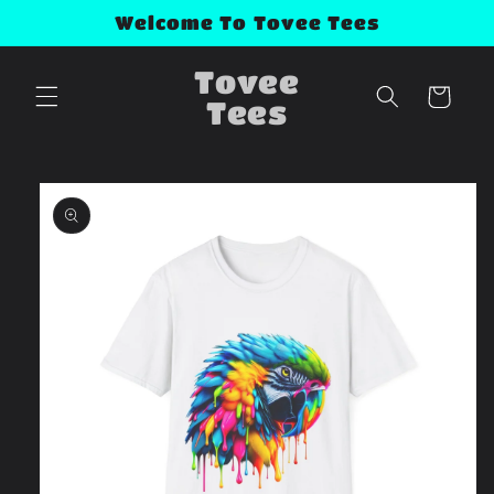
Skip to
Welcome To Tovee Tees
content
Tovee
Cart
Tees
Skip to
product
information