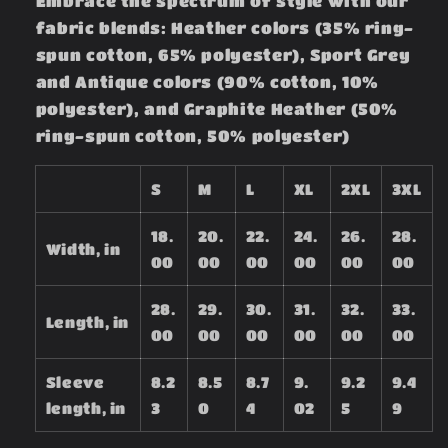
Embrace the spectrum of style with our
fabric blends: Heather colors (35% ring-
spun cotton, 65% polyester), Sport Grey
and Antique colors (90% cotton, 10%
polyester), and Graphite Heather (50%
ring-spun cotton, 50% polyester)
S
M
L
XL
2XL
3XL
18.
20.
22.
24.
26.
28.
Width, in
00
00
00
00
00
00
28.
29.
30.
31.
32.
33.
Length, in
00
00
00
00
00
00
Sleeve
8.2
8.5
8.7
9.
9.2
9.4
length, in
3
0
4
02
5
9