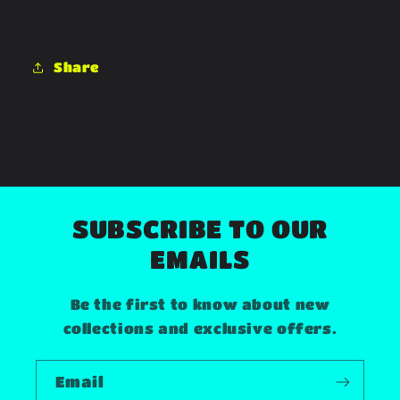
Share
SUBSCRIBE TO OUR
EMAILS
Be the first to know about new
collections and exclusive offers.
Email