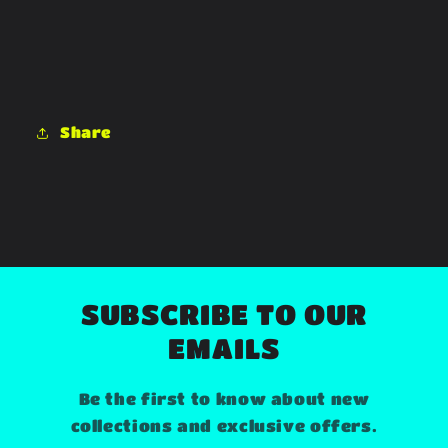
Share
SUBSCRIBE TO OUR
EMAILS
Be the first to know about new
collections and exclusive offers.