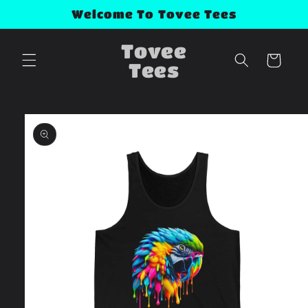
Skip to
Welcome To Tovee Tees
content
Tovee
Cart
Tees
Skip to
product
information