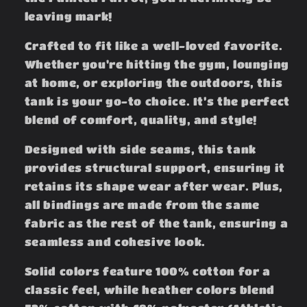
leaving mark!
Crafted to fit like a well-loved favorite.
Whether you're hitting the gym, lounging
at home, or exploring the outdoors, this
tank is your go-to choice. It’s the perfect
blend of comfort, quality, and style!
Designed with side seams, this tank
provides structural support, ensuring it
retains its shape wear after wear. Plus,
all bindings are made from the same
fabric as the rest of the tank, ensuring a
seamless and cohesive look.
Solid colors feature 100% cotton for a
classic feel, while heather colors blend