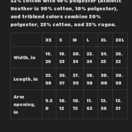
52% cotton with 48% polyester (Athletic
Heather is 90% cotton, 10% polyester),
and triblend colors combine 50%
polyester, 25% cotton, and 25% rayon.
XS
S
M
L
XL
2XL
16.
18.
20.
22.
24.
26.
Width, in
26
23
24
24
25
22
25.
26.
27.
28.
30.
30.
Length, in
98
97
99
98
00
98
Arm
9.5
10.
10.
11.
12.
13.
opening,
0
12
75
63
50
37
in