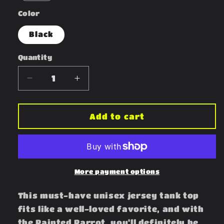
Color
Black
Quantity
Decrease
Increase
quantity
quantity
for
for
Painted
Painted
Add to cart
Parrot
Parrot
Tank
Tank
More payment options
This must-have unisex jersey tank top
fits like a well-loved favorite, and with
the Painted Parrot, you'll definitely be