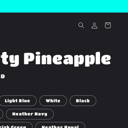
Log
Cart
in
ty Pineapple
SD
Light Blue
White
Black
Heather Navy
rish Green
Heather Royal