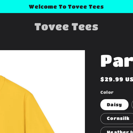
Welcome To Tovee Tees
Tovee Tees
Par
Regular
$29.99 U
price
Color
Daisy
Cornsilk
Heather I