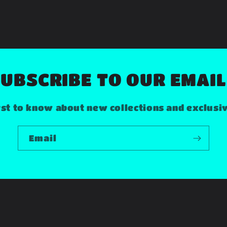
UBSCRIBE TO OUR EMAI
rst to know about new collections and exclusi
Email