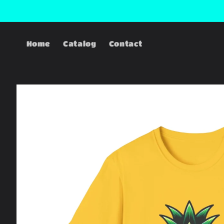
Skip to
content
Home
Catalog
Contact
Skip to
product
information