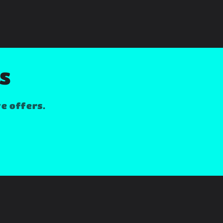
LS
ve offers.