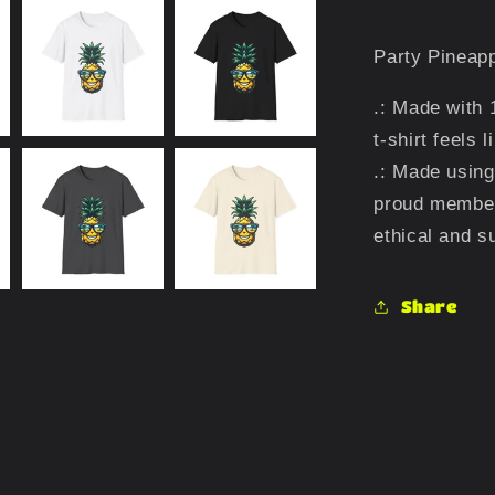
Party Pineapp
.: Made with 
t-shirt feels 
.: Made using
proud member
ethical and s
Share