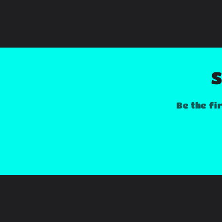
S
Be the fi