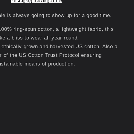
More payment options
le is always going to show up for a good time.
100% ring-spun cotton, a lightweight fabric, this
like a bliss to wear all year round.
 ethically grown and harvested US cotton. Also a
 of the US Cotton Trust Protocol ensuring
ustainable means of production.